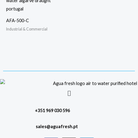
AFA-500-C
Industrial & Commercial
Menu
+351 969 030 596
sales@aguafresh.pt