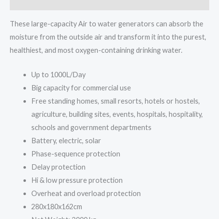
These large-capacity Air to water generators can absorb the
moisture from the outside air and transform it into the purest,
healthiest, and most oxygen-containing drinking water.
Up to 1000L/Day
Big capacity for commercial use
Free standing homes, small resorts, hotels or hostels,
agriculture, building sites, events, hospitals, hospitality,
schools and government departments
Battery, electric, solar
Phase-sequence protection
Delay protection
Hi & low pressure protection
Overheat and overload protection
280x180x162cm