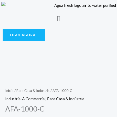
Skip
to
Menu
content
LIGUE AGORA
Início
/
Para Casa & Indústria
/ AFA-1000-C
Industrial & Commercial
,
Para Casa & Indústria
AFA-1000-C