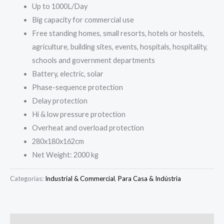
Up to 1000L/Day
Big capacity for commercial use
Free standing homes, small resorts, hotels or hostels,
agriculture, building sites, events, hospitals, hospitality,
schools and government departments
Battery, electric, solar
Phase-sequence protection
Delay protection
Hi & low pressure protection
Overheat and overload protection
280x180x162cm
Net Weight: 2000 kg
Categorias:
Industrial & Commercial
,
Para Casa & Indústria
Descrição