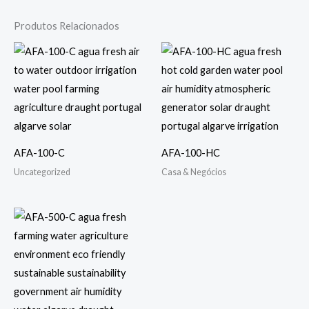
Produtos Relacionados
AFA-100-C
AFA-100-HC
Uncategorized
Casa & Negócios