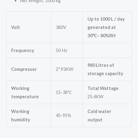
Net Weight: 2000 kg
Up to 1000 L / day
Volt
380V
generated at
30
℃
– 80%RH
Frequency
50 Hz
980 Litres of
Compressor
2*.93KW
storage capacity
Working
Total Wattage
15-38℃
temperature
25.4KW
Working
Cold water
45-95%
humidity
output