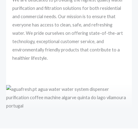
purification and filtration solutions for both residential
and commercial needs. Our mission is to ensure that
everyone has access to clean, safe, and refreshing
water. We pride ourselves on offering state-of-the-art
technology, exceptional customer service, and
environmentally friendly products that contribute to a
healthier lifestyle.