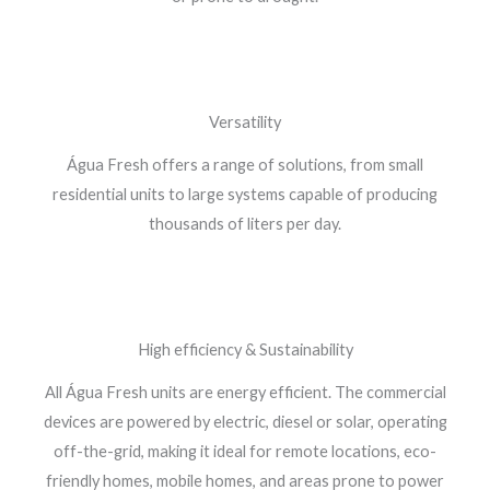
Versatility
Água Fresh offers a range of solutions, from small
residential units to large systems capable of producing
thousands of liters per day.
High efficiency & Sustainability
All Água Fresh units are energy efficient. The commercial
devices are powered by electric, diesel or solar, operating
off-the-grid, making it ideal for remote locations, eco-
friendly homes, mobile homes, and areas prone to power