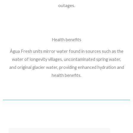
outages.
Health benefits
Água Fresh units mirror water found in sources such as the
water of longevity villages, uncontaminated spring water,
and original glacier water, providing enhanced hydration and
health benefits.