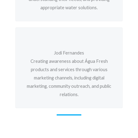
appropriate water solutions.
Jodi Fernandes
Creating awareness about Água Fresh
products and services through various
marketing channels, including digital
marketing, community outreach, and public
relations.