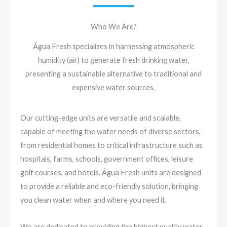
Who We Are?
Água Fresh specializes in harnessing atmospheric
humidity (air) to generate fresh drinking water,
presenting a sustainable alternative to traditional and
expensive water sources.
Our cutting-edge units are versatile and scalable,
capable of meeting the water needs of diverse sectors,
from residential homes to critical infrastructure such as
hospitals, farms, schools, government offices, leisure
golf courses, and hotels. Água Fresh units are designed
to provide a reliable and eco-friendly solution, bringing
you clean water when and where you need it.
We are dedicated to providing the highest quality water