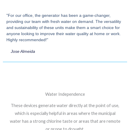
"For our office, the generator has been a game-changer,
providing our team with fresh water on demand. The versatility
and sustainability of these units make them a smart choice for
anyone looking to improve their water quality at home or work.
Highly recommended!"
Jose Almeida
Water Independence
These devices generate water directly at the point of use,
which is especially helpful in areas where the municipal
water has a strong chlorine taste or areas that are remote
or prone to drought.