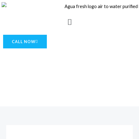
Skip
to
Menu
content
CALL NOW
About Us