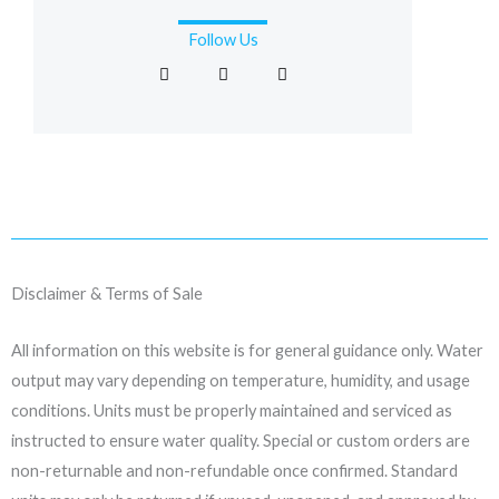
Follow Us
F
I
L
a
n
i
c
s
n
e
t
k
b
a
e
o
g
d
o
r
i
k
a
n
-
m
f
Disclaimer & Terms of Sale
All information on this website is for general guidance only. Water
output may vary depending on temperature, humidity, and usage
conditions. Units must be properly maintained and serviced as
instructed to ensure water quality. Special or custom orders are
non-returnable and non-refundable once confirmed. Standard