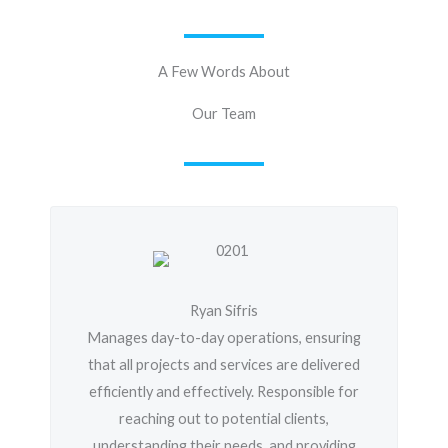
A Few Words About
Our Team
Ryan Sifris
Manages day-to-day operations, ensuring
that all projects and services are delivered
efficiently and effectively. Responsible for
reaching out to potential clients,
understanding their needs, and providing