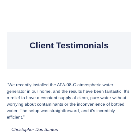
Client Testimonials
"We recently installed the AFA-08-C atmospheric water
generator in our home, and the results have been fantastic! It's
a relief to have a constant supply of clean, pure water without
worrying about contaminants or the inconvenience of bottled
water. The setup was straightforward, and it's incredibly
efficient."
Christopher Dos Santos