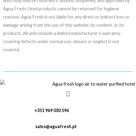
units may only be returned if unused, unopened, and approved by
Água Fresh. Used products cannot be returned for hygiene
reasons. Água Fresh is not liable for any direct or indirect loss or
damage arising from the use of this website, its content, or its
products. All units include a limited manufacturer’s warranty
covering defects under normal use; misuse or neglect is not
covered.
Menu
+351 969 030 596
sales@aguafresh.pt