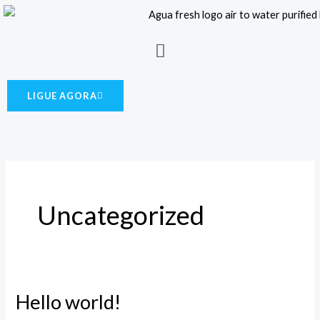
Skip
to
Menu
content
LIGUE AGORA
Uncategorized
Hello world!
Hello
world!