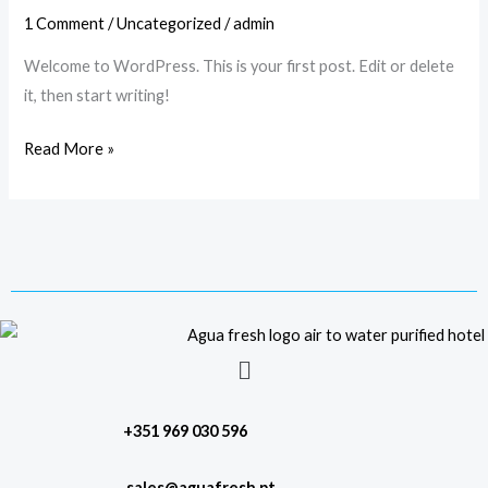
1 Comment
/
Uncategorized
/
admin
Welcome to WordPress. This is your first post. Edit or delete
it, then start writing!
Read More »
Menu
+351 969 030 596
sales@aguafresh.pt